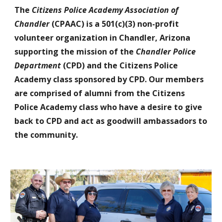
The
Citizens Police Academy Association of
Chandler
(CPAAC) is a 501(c)(3) non-profit
volunteer organization in Chandler, Arizona
supporting the mission of the
Chandler Police
Department
(CPD) and the Citizens Police
Academy class sponsored by CPD. Our members
are comprised of alumni from the Citizens
Police Academy class who have a desire to give
back to CPD and act as goodwill ambassadors to
the community.