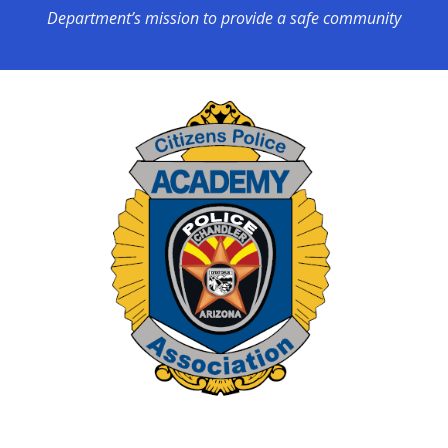
Department’s mission to provide a safe community