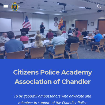
Skip to main content
Skip to navigation
Citizens Police Academy
Association of Chandler
To be goodwill ambassadors who advocate and
volunteer in support of the Chandler Police